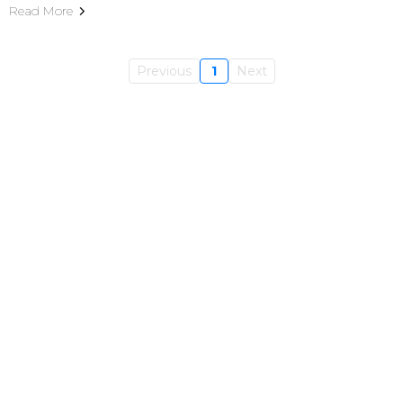
Read More
Previous
1
Next