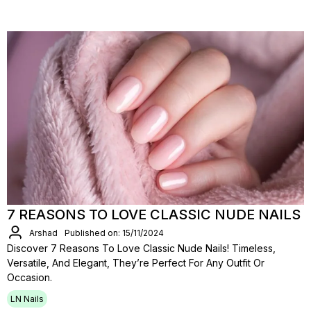
7 REASONS TO LOVE CLASSIC NUDE NAILS
Arshad
Published on: 15/11/2024
Discover 7 Reasons To Love Classic Nude Nails! Timeless,
Versatile, And Elegant, They’re Perfect For Any Outfit Or
Occasion.
LN Nails