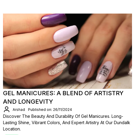
GEL MANICURES: A BLEND OF ARTISTRY
AND LONGEVITY
Arshad
Published on: 26/11/2024
Discover The Beauty And Durability Of Gel Manicures. Long-
Lasting Shine, Vibrant Colors, And Expert Artistry At Our Dundalk
Location.