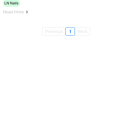
LN Nails
Read More
Previous
1
Next