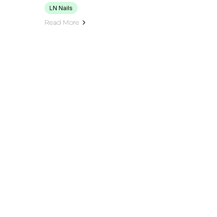
LN Nails
Read More