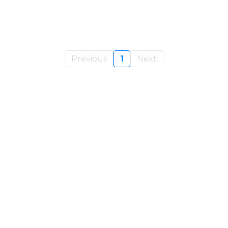
Previous
1
Next