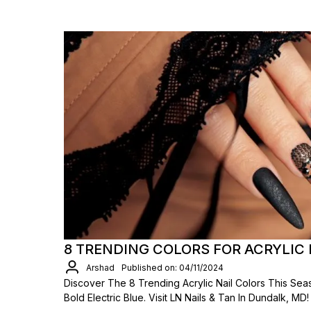
8 TRENDING COLORS FOR ACRYLIC 
Arshad
Published on: 04/11/2024
Discover The 8 Trending Acrylic Nail Colors This Se
Bold Electric Blue. Visit LN Nails & Tan In Dundalk, MD!