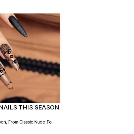
NAILS THIS SEASON
ason, From Classic Nude To